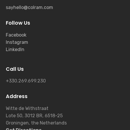
sayhello@colram.com
Follow Us
Facebook
Instagram
LinkedIn
Call Us
+330.269.699.230
Address
Witte de Withstraat
Lote 50, 3012 BR, 6518-25
Groningen, the Netherlands