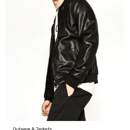
Outwear & Jackets