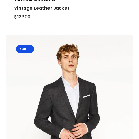
Vintage Leather Jacket
$
129.00
SALE