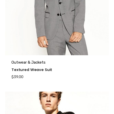
Name
*
Outwear & Jackets
Textured Weave Suit
Email
*
$
39.00