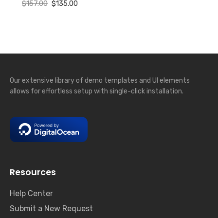
Original
Current
$
157.00
$
135.00
price
price
was:
is:
$157.00.
$135.00.
Our extensive library of demo templates and UI elements
allows for effortless setup with single-click installation.
Resources
Help Center
Submit a New Request