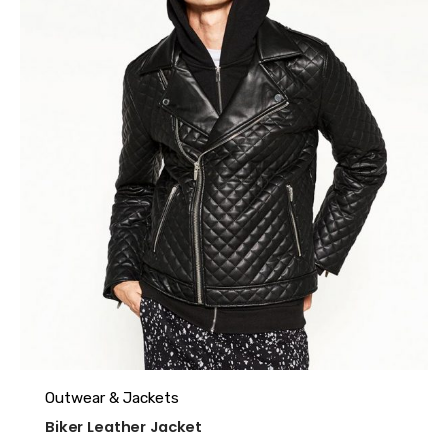
Outwear & Jackets
Biker Leather Jacket