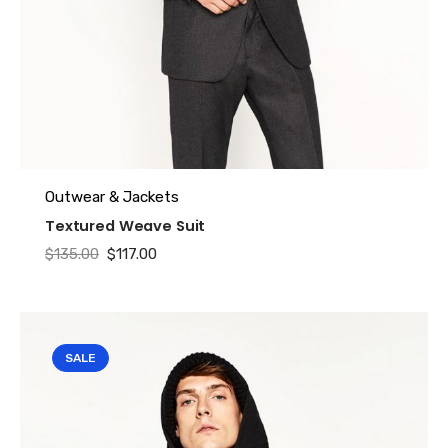
Outwear & Jackets
Textured Weave Suit
Original
Current
$
135.00
$
117.00
price
price
was:
is:
$135.00.
$117.00.
SALE