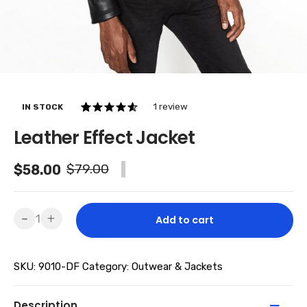
1
review
IN STOCK
4.00
5
1
Leather Effect Jacket
out of
based
Original
Current
$
79.00
$
58.00
-26% SALE
on
price
price
custom
er
was:
is:
Leather
-
+
Add to cart
rating
Effect
$79.00.
$58.00.
Jacket
SKU:
9010-DF
Category:
Outwear & Jackets
quantity
Description