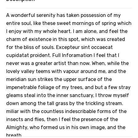
A wonderful serenity has taken possession of my
entire soul, like these sweet mornings of spring which
I enjoy with my whole heart. I am alone, and feel the
charm of existence in this spot, which was created
for the bliss of souls. Excepteur sint occaecat
cupidatat proident. Full Inforamation I feel that I
never was a greater artist than now. When, while the
lovely valley teems with vapour around me, and the
meridian sun strikes the upper surface of the
impenetrable foliage of my trees, and but a few stray
gleams steal into the inner sanctuary, I throw myself
down among the tall grass by the trickling stream.
miliar with the countless indescribable forms of the
insects and flies, then I feel the presence of the
Almighty, who formed us in his own image, and the
breath