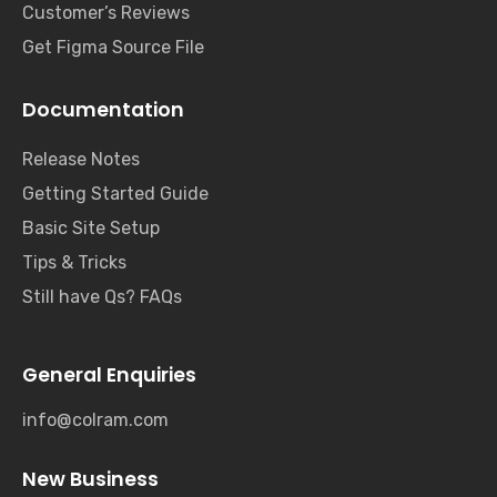
Customer’s Reviews
Get Figma Source File
Documentation
Release Notes
Getting Started Guide
Basic Site Setup
Tips & Tricks
Still have Qs? FAQs
General Enquiries
info@colram.com
New Business