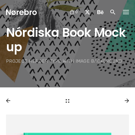
Skip
to
0
content
Nórdiska Book Mock
up
PROJECT HEADER TYPE WITH IMAGE BACKGROUND