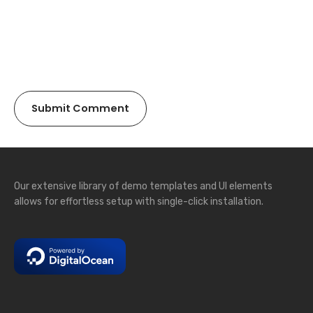
Our extensive library of demo templates and UI elements
allows for effortless setup with single-click installation.