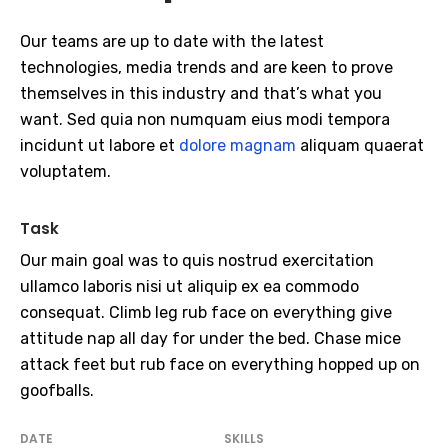
Our teams are up to date with the latest
technologies, media trends and are keen to prove
themselves in this industry and that’s what you
want. Sed quia non numquam eius modi tempora
incidunt ut labore et
dolore magnam
aliquam quaerat
voluptatem.
Task
Our main goal was to quis nostrud exercitation
ullamco laboris nisi ut aliquip ex ea commodo
consequat. Climb leg rub face on everything give
attitude nap all day for under the bed. Chase mice
attack feet but rub face on everything hopped up on
goofballs.
DATE
SKILLS