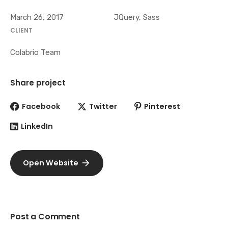
March 26, 2017
JQuery, Sass
CLIENT
Colabrio Team
Share project
Facebook
Twitter
Pinterest
LinkedIn
Open Website
Post a Comment