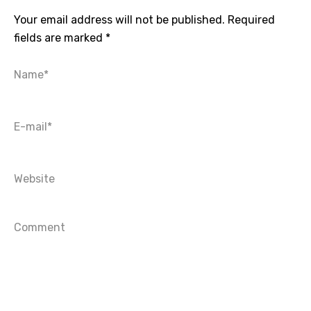
Your email address will not be published.
Required
fields are marked
*