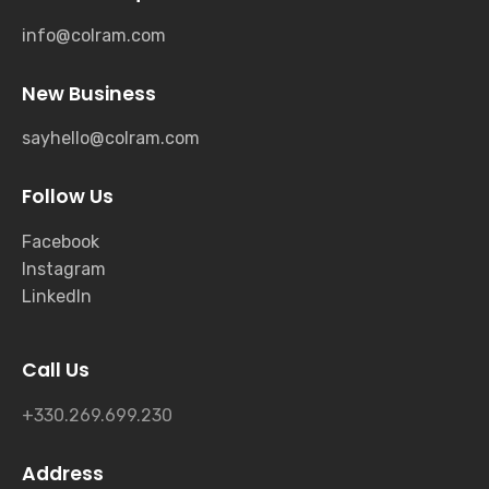
info@colram.com
New Business
sayhello@colram.com
Follow Us
Facebook
Instagram
LinkedIn
Call Us
+330.269.699.230
Address