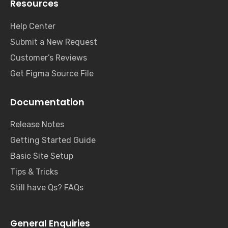
Resources
Help Center
Submit a New Request
Customer’s Reviews
Get Figma Source File
Documentation
Release Notes
Getting Started Guide
Basic Site Setup
Tips & Tricks
Still have Qs? FAQs
General Enquiries