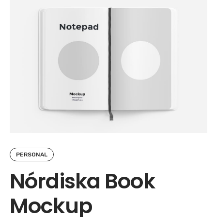
PERSONAL
Nórdiska Book
Mockup