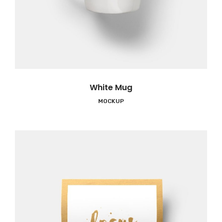
White Mug
MOCKUP