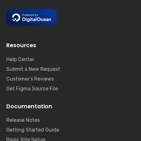
Resources
Help Center
Submit a New Request
Customer’s Reviews
Get Figma Source File
Documentation
Release Notes
Getting Started Guide
Basic Site Setup