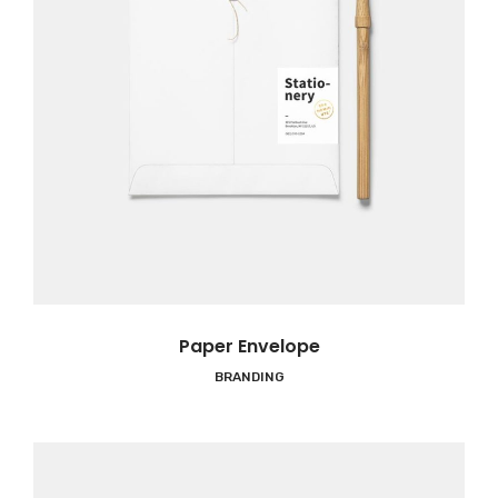
Paper Envelope
BRANDING