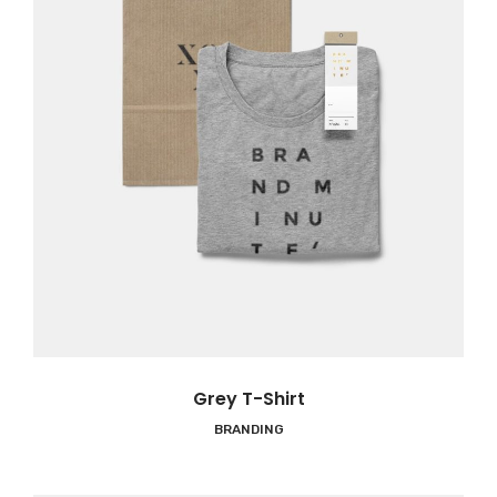
Grey T-Shirt
BRANDING