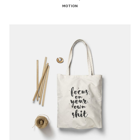
MOTION