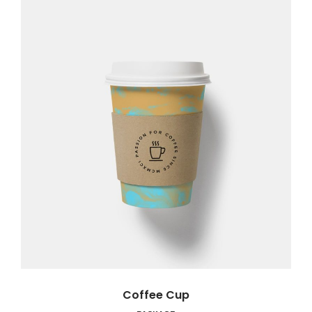
Coffee Cup