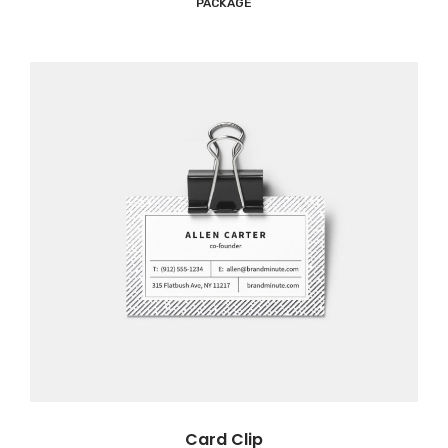
PACKAGE
Card Clip