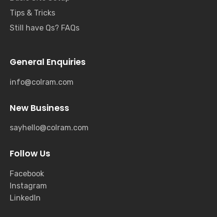
Tips & Tricks
Still have Qs? FAQs
General Enquiries
info@colram.com
New Business
sayhello@colram.com
Follow Us
Facebook
Instagram
LinkedIn