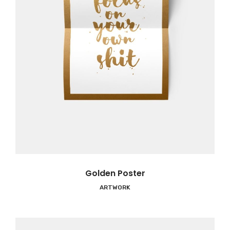
Golden Poster
ARTWORK