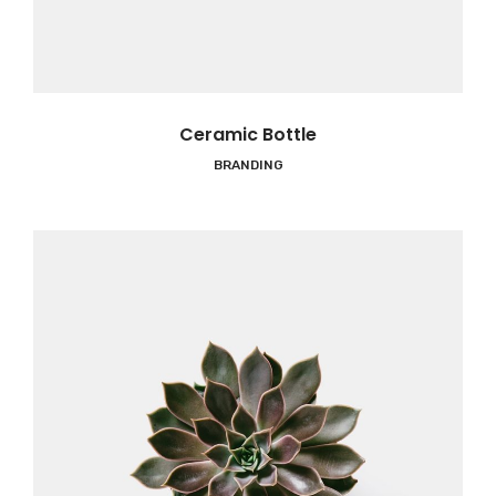
Ceramic Bottle
BRANDING