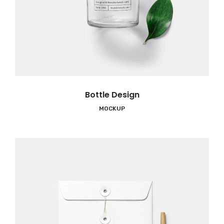
Bottle Design
MOCKUP