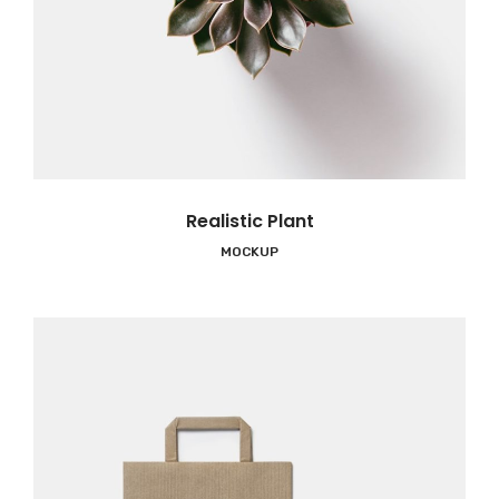
Realistic Plant
MOCKUP