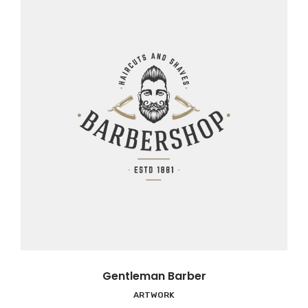
Gentleman Barber
ARTWORK