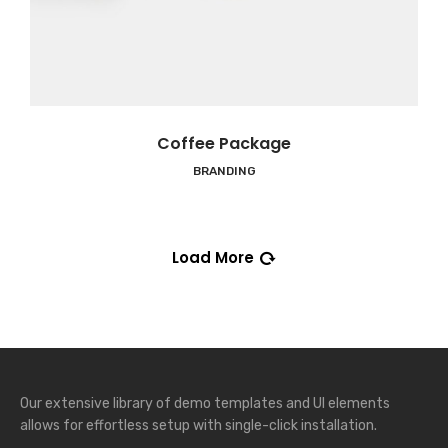
Coffee Package
BRANDING
Load More
Our extensive library of demo templates and UI elements
allows for effortless setup with single-click installation.