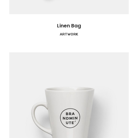
Linen Bag
ARTWORK