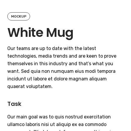
MOCKUP
White Mug
Our teams are up to date with the latest
technologies, media trends and are keen to prove
themselves in this industry and that’s what you
want. Sed quia non numquam eius modi tempora
incidunt ut labore et dolore magnam aliquam
quaerat voluptatem.
Task
Our main goal was to quis nostrud exercitation
ullamco laboris nisi ut aliquip ex ea commodo