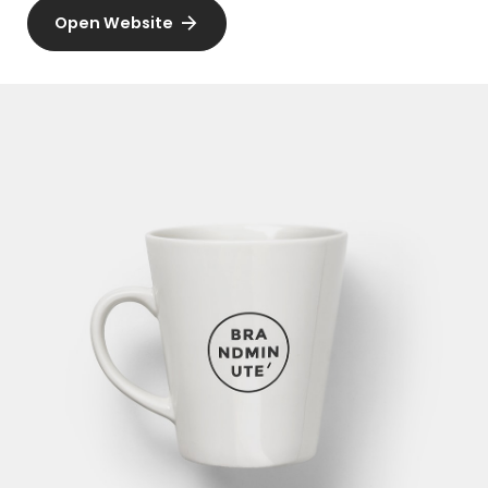
Open Website