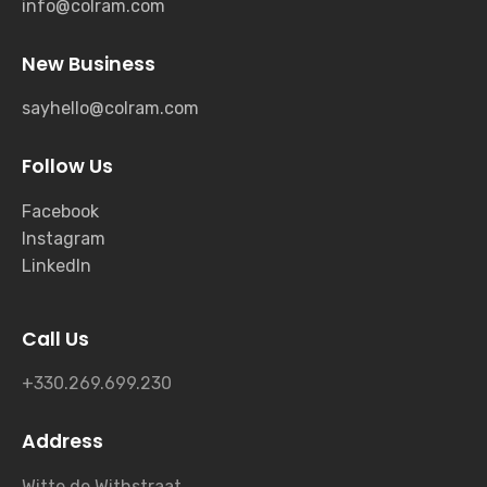
info@colram.com
New Business
sayhello@colram.com
Follow Us
Facebook
Instagram
LinkedIn
Call Us
+330.269.699.230
Address
Witte de Withstraat