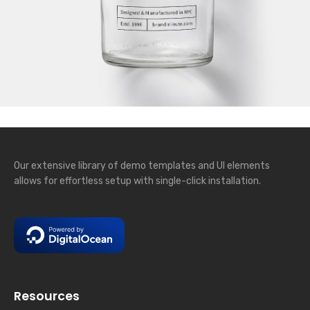
Our extensive library of demo templates and UI elements
allows for effortless setup with single-click installation.
Resources