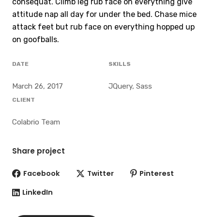
consequat. Climb leg rub face on everything give
attitude nap all day for under the bed. Chase mice
attack feet but rub face on everything hopped up
on goofballs.
DATE
SKILLS
March 26, 2017
JQuery, Sass
CLIENT
Colabrio Team
Share project
Facebook
Twitter
Pinterest
LinkedIn