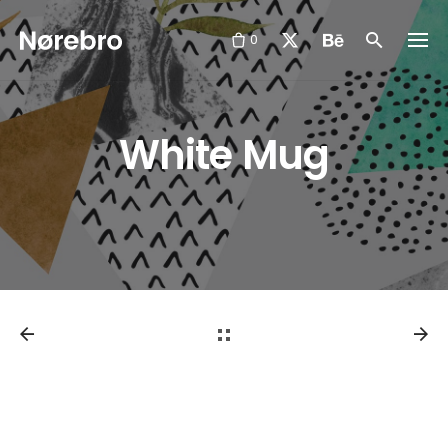
Skip
to
0
content
White Mug