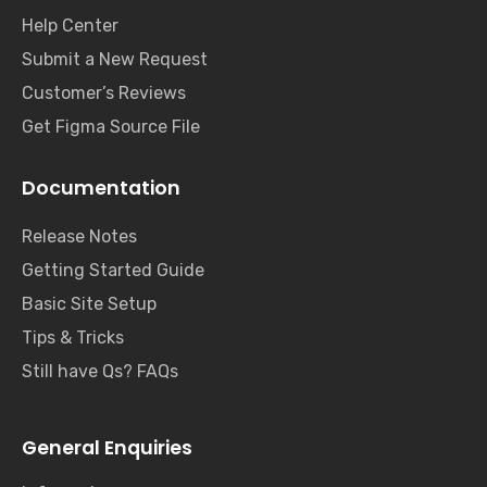
Help Center
Submit a New Request
Customer’s Reviews
Get Figma Source File
Documentation
Release Notes
Getting Started Guide
Basic Site Setup
Tips & Tricks
Still have Qs? FAQs
General Enquiries