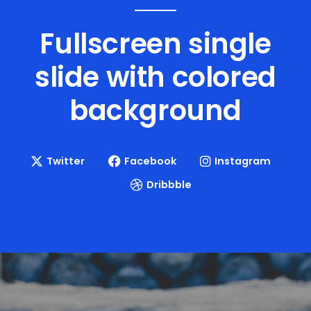
Fullscreen single
slide with
colored
background
Twitter
Facebook
Instagram
Dribbble