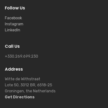
Follow Us
Facebook
Instagram
LinkedIn
Call Us
+330.269.699.230
Address
Witte de Withstraat
Lote 50, 3012 BR, 6518-25
Groningen, the Netherlands
Get Directions