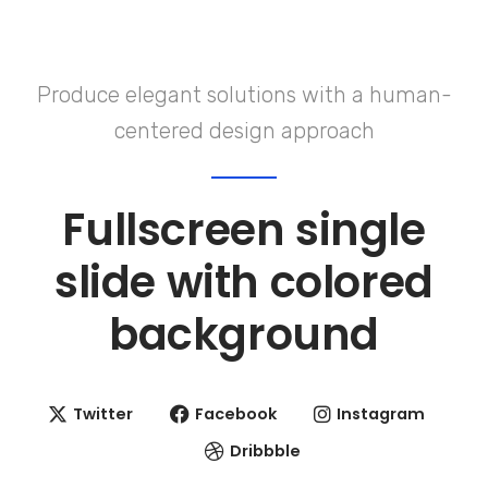
Produce elegant solutions with a human-
centered design approach
Fullscreen single
slide with
colored
background
Twitter
Facebook
Instagram
Dribbble