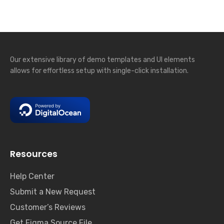
Our extensive library of demo templates and UI elements
allows for effortless setup with single-click installation.
Resources
Help Center
Submit a New Request
Customer’s Reviews
Get Figma Source File