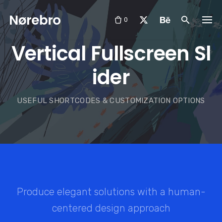
Skip
to
0
content
Vertical Fullscreen Sl
ider
USEFUL SHORTCODES & CUSTOMIZATION OPTIONS
Produce elegant solutions with a human-
centered design approach