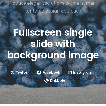
Produce elegant solutions with a human-
centered design approach
Fullscreen single
slide with
background image
Twitter
Facebook
Instagram
Dribbble