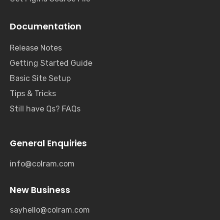
Documentation
Release Notes
Getting Started Guide
Basic Site Setup
Tips & Tricks
Still have Qs? FAQs
General Enquiries
info@colram.com
New Business
sayhello@colram.com