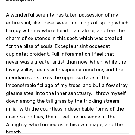
A wonderful serenity has taken possession of my
entire soul, like these sweet mornings of spring which
I enjoy with my whole heart. I am alone, and feel the
charm of existence in this spot, which was created
for the bliss of souls. Excepteur sint occaecat
cupidatat proident. Full Inforamation I feel that I
never was a greater artist than now. When, while the
lovely valley teems with vapour around me, and the
meridian sun strikes the upper surface of the
impenetrable foliage of my trees, and but a few stray
gleams steal into the inner sanctuary, I throw myself
down among the tall grass by the trickling stream.
miliar with the countless indescribable forms of the
insects and flies, then I feel the presence of the
Almighty, who formed us in his own image, and the
breath