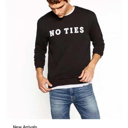
New Arrivals