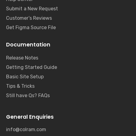
Submit a New Request
Customer’s Reviews
Get Figma Source File
Documentation
Release Notes
Getting Started Guide
Basic Site Setup
Tips & Tricks
Still have Qs? FAQs
General Enquiries
info@colram.com