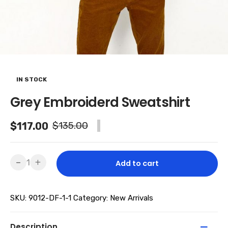
IN STOCK
Grey Embroiderd Sweatshirt
Original
Current
$
135.00
$
117.00
-13% SALE
price
price
was:
is:
Grey
-
+
Add to cart
Embroiderd
$135.00.
$117.00.
Sweatshirt
SKU:
9012-DF-1-1
Category:
New Arrivals
quantity
Description