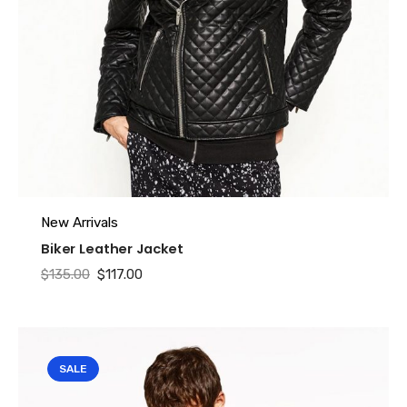
Name
*
Email
*
New Arrivals
Biker Leather Jacket
Original
Current
$
135.00
$
117.00
price
price
was:
is:
$135.00.
$117.00.
SALE