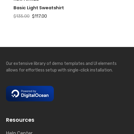
Basic Light Sweatshirt
Original
Current
$
135.00
$
117.00
price
price
was:
is:
$135.00.
$117.00.
Our extensive library of demo templates and UI elements
allows for effortless setup with single-click installation.
Resources
Help Center