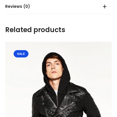
Reviews (0)
There are no reviews yet.
Related products
Be the first to review “Grey Embroiderd Sweatshirt”
Your email address will not be published.
Required fields are
SALE
marked
*
Your rating
*
Your review
*