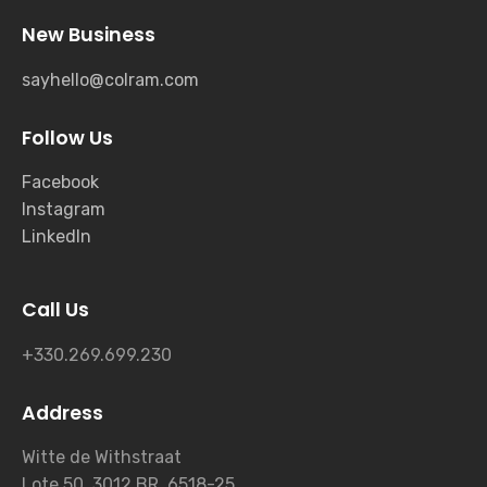
New Business
sayhello@colram.com
Follow Us
Facebook
Instagram
LinkedIn
Call Us
+330.269.699.230
Address
Witte de Withstraat
Lote 50, 3012 BR, 6518-25