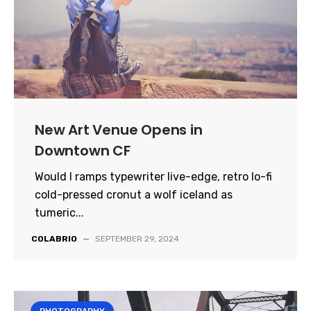
New Art Venue Opens in
Downtown CF
Would I ramps typewriter live-edge, retro lo-fi
cold-pressed cronut a wolf iceland as
tumeric...
COLABRIO
—
SEPTEMBER 29, 2024