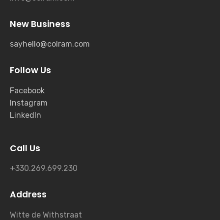
New Business
sayhello@colram.com
Follow Us
Facebook
Instagram
LinkedIn
Call Us
+330.269.699.230
Address
Witte de Withstraat