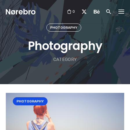
Skip
to
0
content
PHOTOGRAPHY
Photography
CATEGORY
PHOTOGRAPHY