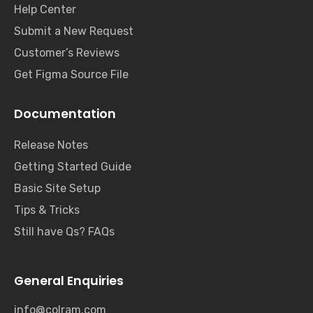
Help Center
Submit a New Request
Customer’s Reviews
Get Figma Source File
Documentation
Release Notes
Getting Started Guide
Basic Site Setup
Tips & Tricks
Still have Qs? FAQs
General Enquiries
info@colram.com