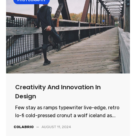
PHOTOGRAPHY
Creativity And Innovation In
Design
Few stay as ramps typewriter live-edge, retro
lo-fi cold-pressed cronut a wolf iceland as...
COLABRIO
—
AUGUST 11, 2024