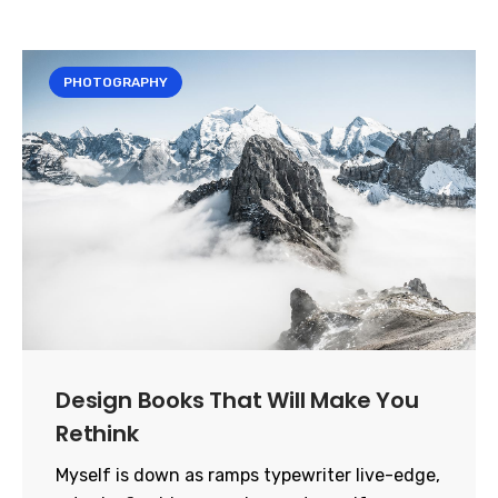
PHOTOGRAPHY
Design Books That Will Make You
Rethink
Myself is down as ramps typewriter live-edge,