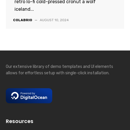
retro lo-fi cold-pressed cronut a wolf
iceland...
COLABRIO
—
AUGUST 10, 2024
Our extensive library of demo templates and UI elements
allows for effortless setup with single-click installation.
Resources