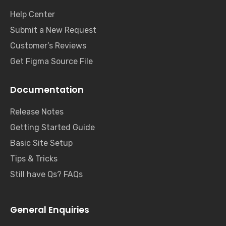
Help Center
Submit a New Request
Customer’s Reviews
Get Figma Source File
Documentation
Release Notes
Getting Started Guide
Basic Site Setup
Tips & Tricks
Still have Qs? FAQs
General Enquiries