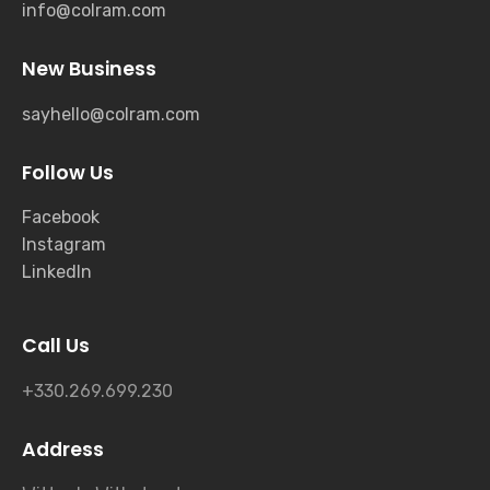
info@colram.com
New Business
sayhello@colram.com
Follow Us
Facebook
Instagram
LinkedIn
Call Us
+330.269.699.230
Address