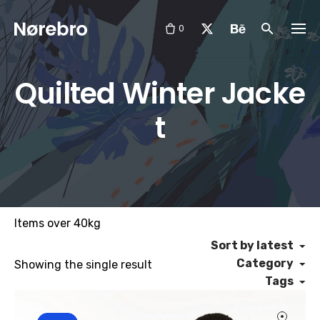
Skip
to
0
content
Quilted Winter Jacke
t
Items over 40kg
Sort by latest
Category
Showing the single result
Tags