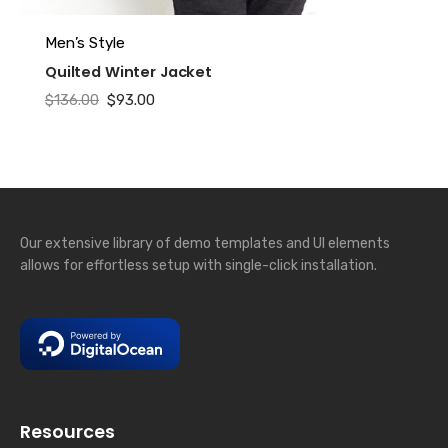
This
Men’s Style
product
Quilted Winter Jacket
has
Original
Current
$
136.00
$
93.00
multiple
price
price
variants.
was:
is:
The
$136.00.
$93.00.
options
may
be
Our extensive library of demo templates and UI elements
chosen
allows for effortless setup with single-click installation.
on
the
product
page
Resources