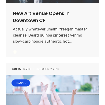
New Art Venue Opens in
Downtown CF
Actually whatever umami freegan master
cleanse. Beard quinoa pinterest venmo
slow-carb hoodie authentic hot...
SOFIA HELIN
—
OCTOBER 9, 2017
TRAVEL