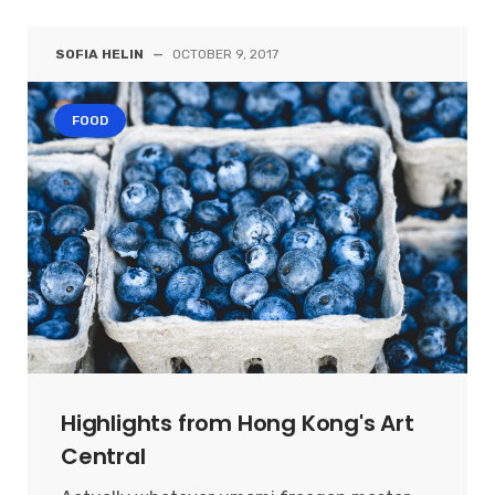
SOFIA HELIN
—
OCTOBER 9, 2017
FOOD
Highlights from Hong Kong's Art
Central