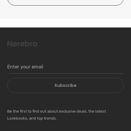
Subscribe
Be the first to find out about exclusive deals, the latest
Lookbooks, and top trends.