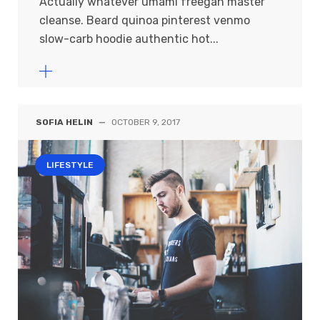
Actually whatever umami freegan master
cleanse. Beard quinoa pinterest venmo
slow-carb hoodie authentic hot...
SOFIA HELIN
—
OCTOBER 9, 2017
LIFESTYLE