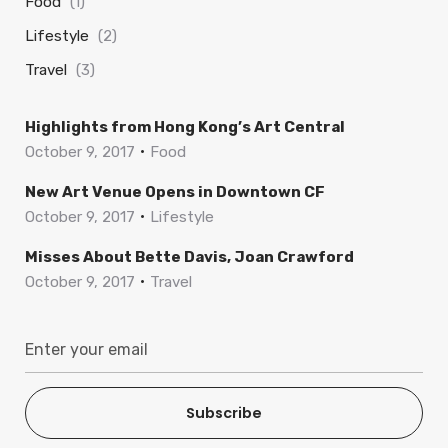
Food
(1)
Lifestyle
(2)
Travel
(3)
Highlights from Hong Kong’s Art Central
October 9, 2017
Food
New Art Venue Opens in Downtown CF
October 9, 2017
Lifestyle
Misses About Bette Davis, Joan Crawford
October 9, 2017
Travel
Subscribe