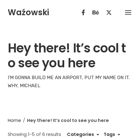
Skip
Waźowski
to
content
Hey there! It’s cool t
o see you here
I'M GONNA BUILD ME AN AIRPORT, PUT MY NAME ON IT.
WHY, MICHAEL
Home
/
Hey there! It’s cool to see you here
Showing 1-5 of 6 results
Categories
Tags