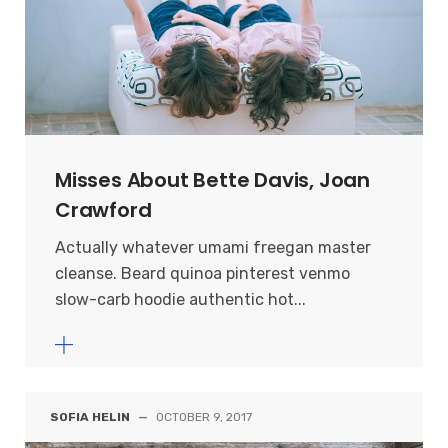
Misses About Bette Davis, Joan
Crawford
Actually whatever umami freegan master
cleanse. Beard quinoa pinterest venmo
slow-carb hoodie authentic hot...
SOFIA HELIN
—
OCTOBER 9, 2017