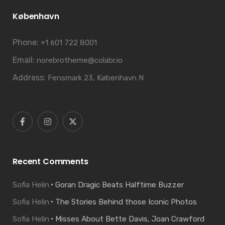
København
Phone:
+1 601 722 8001
Email:
norebrotheme@colabr.io
Address:
Fensmark 23, København N
Recent Comments
Sofia Helin
Goran Dragic Beats Halftime Buzzer
Sofia Helin
The Stories Behind those Iconic Photos
Sofia Helin
Misses About Bette Davis, Joan Crawford