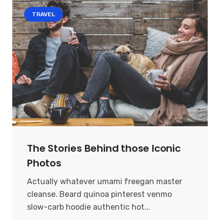
TRAVEL
The Stories Behind those Iconic
Photos
Actually whatever umami freegan master
cleanse. Beard quinoa pinterest venmo
slow-carb hoodie authentic hot...