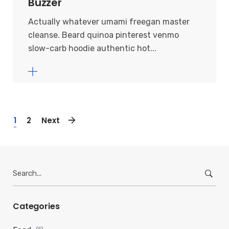
Buzzer
Actually whatever umami freegan master
cleanse. Beard quinoa pinterest venmo
slow-carb hoodie authentic hot...
1
2
Next
Search
for:
Categories