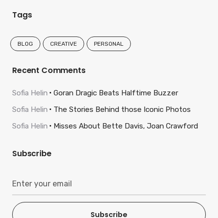
Tags
BLOG
CREATIVE
PERSONAL
Recent Comments
Sofia Helin
Goran Dragic Beats Halftime Buzzer
Sofia Helin
The Stories Behind those Iconic Photos
Sofia Helin
Misses About Bette Davis, Joan Crawford
Subscribe
Subscribe