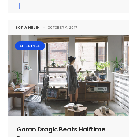
SOFIA HELIN
—
OCTOBER 9, 2017
LIFESTYLE
Goran Dragic Beats Halftime