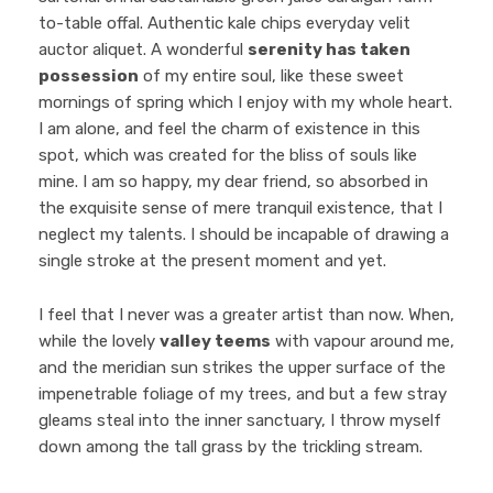
to-table offal. Authentic kale chips everyday velit
auctor aliquet. A wonderful
serenity has taken
possession
of my entire soul, like these sweet
mornings of spring which I enjoy with my whole heart.
I am alone, and feel the charm of existence in this
spot, which was created for the bliss of souls like
mine. I am so happy, my dear friend, so absorbed in
the exquisite sense of mere tranquil existence, that I
neglect my talents. I should be incapable of drawing a
single stroke at the present moment and yet.
I feel that I never was a greater artist than now. When,
while the lovely
valley teems
with vapour around me,
and the meridian sun strikes the upper surface of the
impenetrable foliage of my trees, and but a few stray
gleams steal into the inner sanctuary, I throw myself
down among the tall grass by the trickling stream.