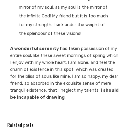
mirror of my soul, as my soul is the mirror of
the infinite God! My friend but it is too much
for my strength. I sink under the weight of
the splendour of these visions!
A wonderful serenity
has taken possession of my
entire soul, like these sweet mornings of spring which
I enjoy with my whole heart. I am alone, and feel the
charm of existence in this spot, which was created
for the bliss of souls like mine. I am so happy, my dear
friend, so absorbed in the exquisite sense of mere
tranquil existence, that I neglect my talents.
I should
be incapable of drawing
.
Related posts