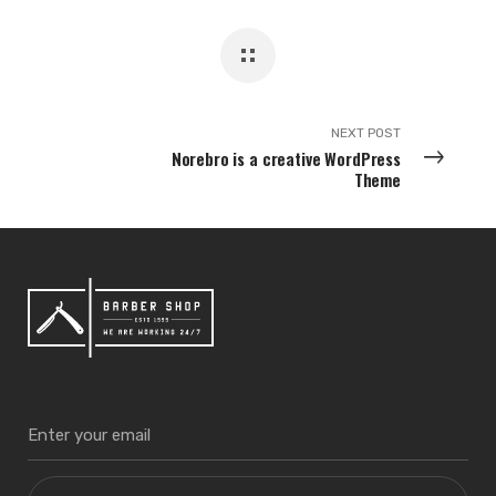
NEXT POST
Norebro is a creative WordPress
Theme