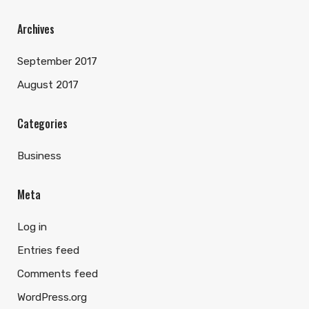
Archives
September 2017
August 2017
Categories
Business
Meta
Log in
Entries feed
Comments feed
WordPress.org