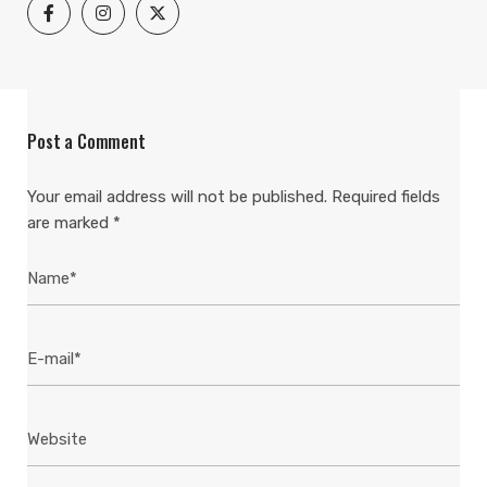
Post a Comment
Your email address will not be published.
Required fields
are marked
*