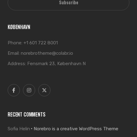
Subscribe
KØBENHAVN
Phone:
+1 601 722 8001
Email:
norebrotheme@colabr.io
Address:
Fensmark 23, København N
RECENT COMMENTS
Sofia Helin
Norebro is a creative WordPress Theme