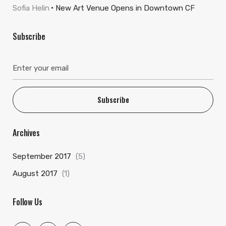
Sofia Helin
New Art Venue Opens in Downtown CF
Subscribe
Subscribe
Archives
September 2017
(5)
August 2017
(1)
Follow Us