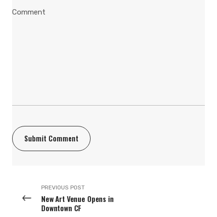
PREVIOUS POST
New Art Venue Opens in
Downtown CF