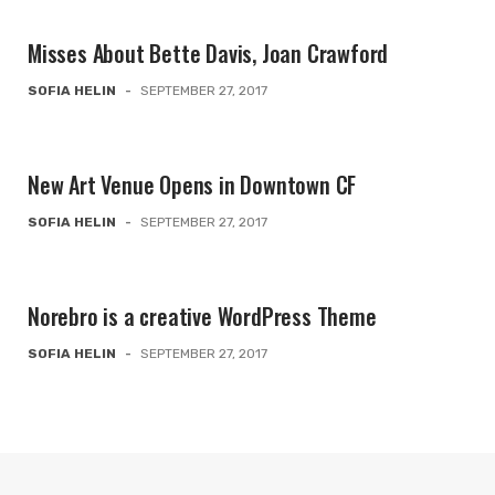
Misses About Bette Davis, Joan Crawford
SOFIA HELIN
-
SEPTEMBER 27, 2017
New Art Venue Opens in Downtown CF
SOFIA HELIN
-
SEPTEMBER 27, 2017
Norebro is a creative WordPress Theme
SOFIA HELIN
-
SEPTEMBER 27, 2017