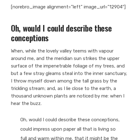
[norebro_image alignment=”left” image_url=”12904″]
Oh, would I could describe these
conceptions
When, while the lovely valley teems with vapour
around me, and the meridian sun strikes the upper
surface of the impenetrable foliage of my trees, and
but a few stray gleams steal into the inner sanctuary,
I throw myself down among the tall grass by the
trickling stream; and, as I lie close to the earth, a
thousand unknown plants are noticed by me: when I
hear the buzz.
Oh, would I could describe these conceptions,
could impress upon paper all that is living so
full and warm within me, that it might be the