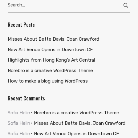
Search
for:
Recent Posts
Misses About Bette Davis, Joan Crawford
New Art Venue Opens in Downtown CF
Highlights from Hong Kong’s Art Central
Norebro is a creative WordPress Theme
How to make a blog using WordPress
Recent Comments
Sofia Helin
Norebro is a creative WordPress Theme
Sofia Helin
Misses About Bette Davis, Joan Crawford
Sofia Helin
New Art Venue Opens in Downtown CF