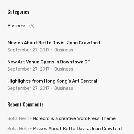
Categories
Business
(6)
Misses About Bette Davis, Joan Crawford
September 27, 2017
Business
New Art Venue Opens in Downtown CF
September 27, 2017
Business
Highlights from Hong Kong’s Art Central
September 27, 2017
Business
Recent Comments
Sofia Helin
Norebro is a creative WordPress Theme
Sofia Helin
Misses About Bette Davis, Joan Crawford