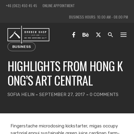
Skip
+46 (062) 450 45 45
ONLINE APPOINTMENT
to
BUSINESS HOURS: 10.00 AM - 08.00 PM
content
BUSINESS
HIGHLIGHTS FROM HONG K
ONG’S ART CENTRAL
SOFIA HELIN
-
SEPTEMBER 27, 2017
-
0 COMMENTS
Fingerstache microdosing kickstarter, migas occupy
sartorial ennui sustainable green juice cardigan farm-