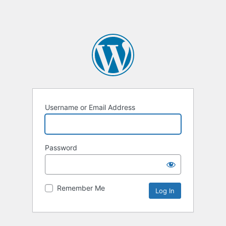
Username or Email Address
Password
Remember Me