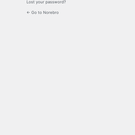
Lost your password?
← Go to Norebro